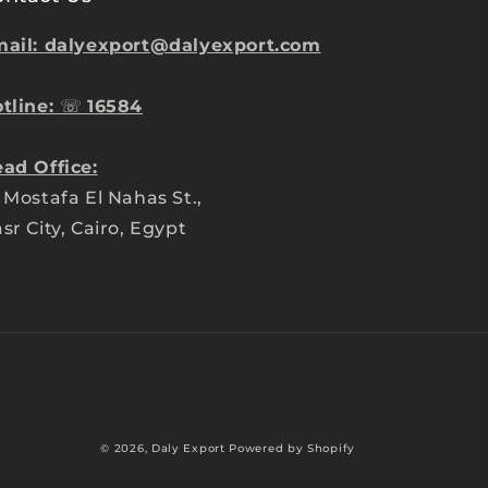
ail: dalyexport@dalyexport.com
tline:
☏
16584
ad Office:
 Mostafa El Nahas St.,
sr City, Cairo, Egypt
Payment
© 2026,
Daly Export
Powered by Shopify
methods