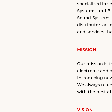
specialized in s
Systems, and B
Sound Systems. 
distributors all
and services tha
MISSION
Our mission is 
electronic and 
Introducing new
We always reach
with the best af
VISION