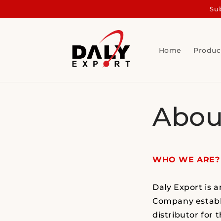
Skip to
Sub
content
Home
Produc
Abou
WHO WE ARE?
Daly Export is 
Company establi
distributor for 