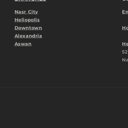
Nasr City
Em
Heliopolis
Downtown
Ho
Alexandria
Aswan
He
52
Na