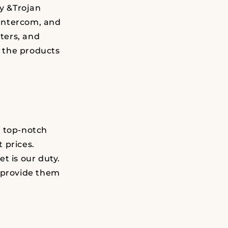
ty &Trojan
Intercom, and
ters, and
 the products
h top-notch
 prices.
t is our duty.
d provide them