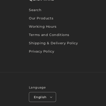
Search
Our Products
Working Hours
Terms and Conditions
Shipping & Delivery Policy
Privacy Policy
Language
English