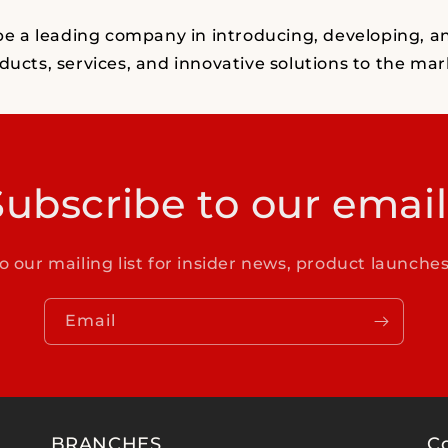
 be a leading company in introducing, developing, a
ducts, services, and innovative solutions to the mar
Subscribe to our email
o our mailing list for insider news, product launche
Email
BRANCHES
C