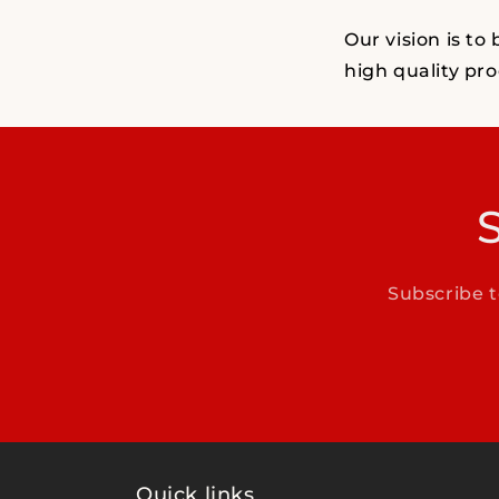
Our vision is to
high quality pro
Subscribe t
Quick links