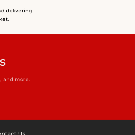
nd delivering
ket.
s
s, and more.
ontact Us