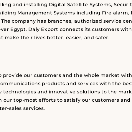
elling and installing Digital Satellite Systems, Securi
uilding Management Systems including Fire alarm, 
The company has branches, authorized service cen
 over Egypt.
Daly Export
connects its customers with
t make their lives better, easier, and safer.
to provide our customers and the whole market wit
communications products and services with the best
 technologies and innovative solutions to the marke
 our top-most efforts to satisfy our customers an
ter-sales services.