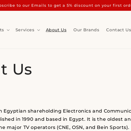
scribe to our Emails to get a 5% discount on your first ord
ts
Services
About Us
Our Brands
Contact U
t Us
an Egyptian shareholding Electronics and Communic
shed in 1990 and based in Egypt. It is the oldest a
the major TV operators (CNE, OSN, and Bein Sports). 