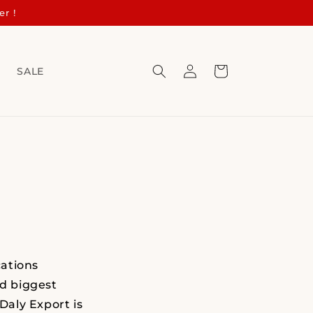
er !
Log
Cart
s
SALE
in
ations
nd biggest
Daly Export is