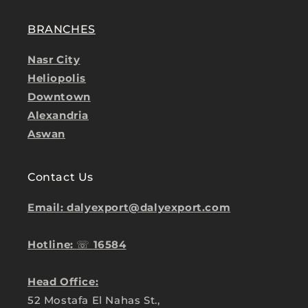
BRANCHES
Nasr City
Heliopolis
Downtown
Alexandria
Aswan
Contact Us
Email: dalyexport@dalyexport.com
Hotline:
☏
16584
Head Office:
52 Mostafa El Nahas St.,