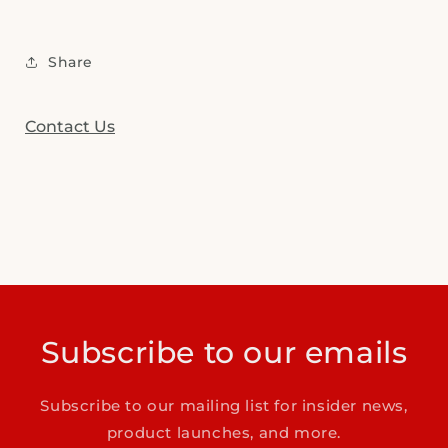
Share
Contact Us
Subscribe to our emails
Subscribe to our mailing list for insider news,
product launches, and more.