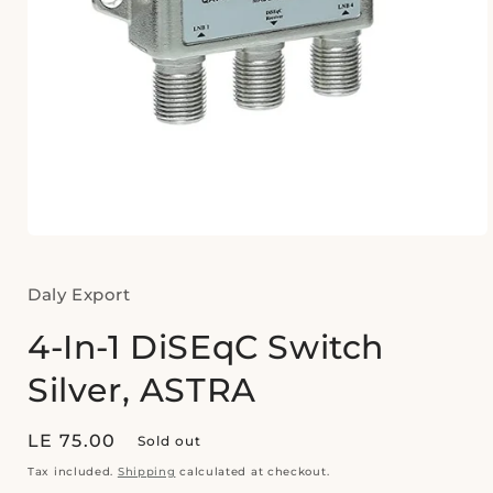
Open
media
1
in
Daly Export
modal
4-In-1 DiSEqC Switch
Silver, ASTRA
Regular
LE 75.00
Sold out
price
Tax included.
Shipping
calculated at checkout.