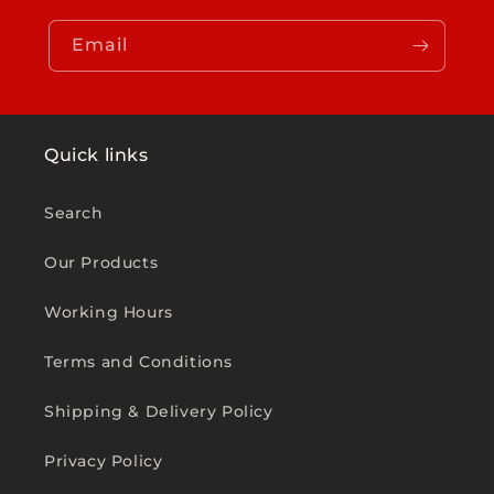
Email
Quick links
Search
Our Products
Working Hours
Terms and Conditions
Shipping & Delivery Policy
Privacy Policy