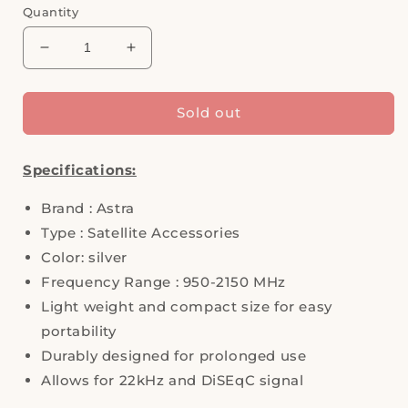
Quantity
Decrease
Increase
quantity
quantity
for
for
4-
4-
Sold out
In-
In-
1
1
Specifications:
DiSEqC
DiSEqC
Switch
Switch
Brand : Astra
Silver,
Silver,
ASTRA
ASTRA
Type : Satellite Accessories
Color: silver
Frequency Range : 950-2150 MHz
Light weight and compact size for easy
portability
Durably designed for prolonged use
Allows for 22kHz and DiSEqC signal