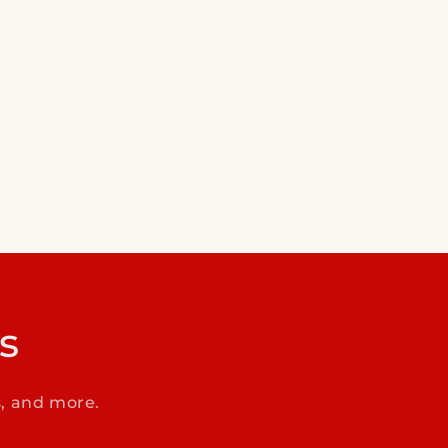
s
s, and more.