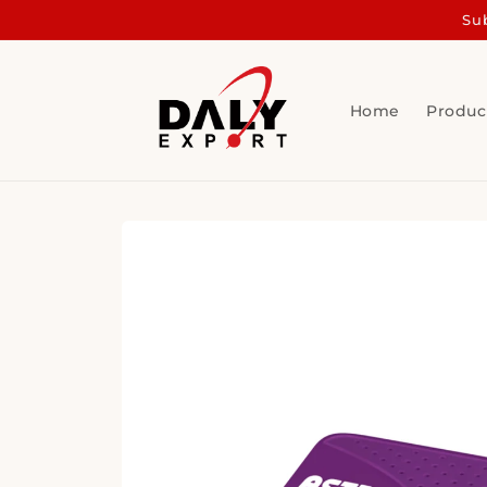
Skip to
Sub
content
Home
Produc
Skip to
product
information