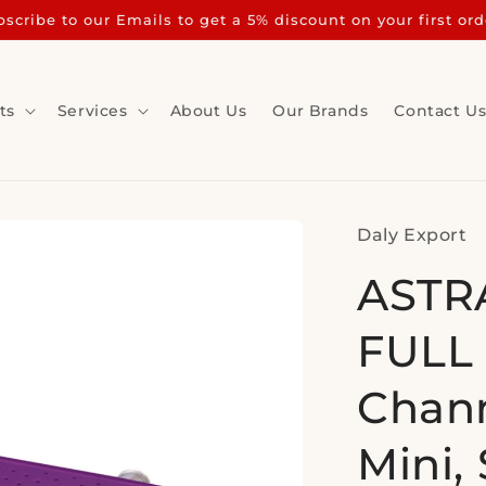
scribe to our Emails to get a 5% discount on your first ord
ts
Services
About Us
Our Brands
Contact U
Daly Export
ASTRA
FULL 
Chann
Mini, 