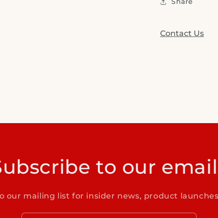
Share
Contact Us
Subscribe to our email
o our mailing list for insider news, product launche