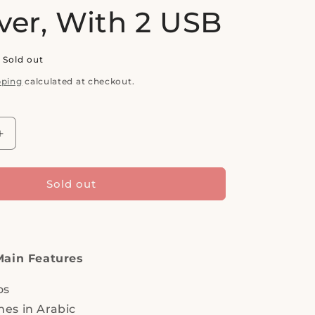
ver, With 2 USB
Sold out
pping
calculated at checkout.
Increase
quantity
for
ASTRA,
Sold out
SAT.
TV
1,
FULL
HD
Main Features
1080P,
Channel
os
logos
es in Arabic