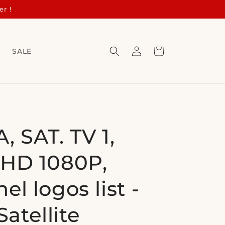
er !
Log
Cart
s
SALE
in
, SAT. TV 1,
HD 1080P,
el logos list -
Satellite