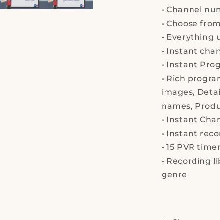
list
•
Channel nu
-
Mini,
•
Choose from 
Satellite
•
Everything
u
Reciever,
•
Instant
chann
With
2
•
Instant
Prog
USB
•
Rich progra
images,
Detai
names,
Produ
•
Instant
Chan
•
Instant reco
•
15 PVR timer
•
Recording lib
gen
re