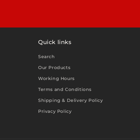
Quick links
Search
Our Products
Working Hours
Terms and Conditions
Shipping & Delivery Policy
Privacy Policy