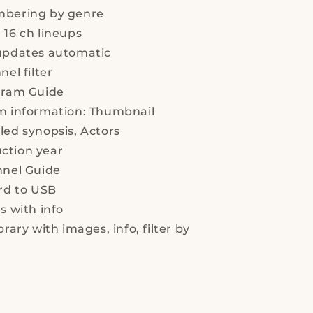
list
mbering by genre
-
Mini,
16 ch lineups
Satellite
pdates automatic
Reciever,
el filter
With
2
ram Guide
USB
m information:
Thumbnail
led synopsis,
Actors
ction year
nel Guide
rd to USB
s with info
rary with images, info, filter by