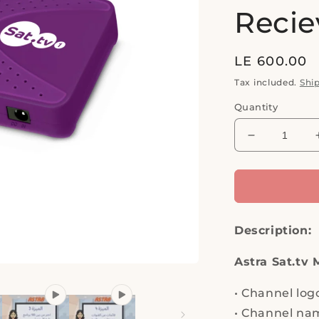
Recie
Regular
LE 600.00
price
Tax included.
Shi
Quantity
Decrease
quantity
for
ASTRA,
SAT.
TV
Description:
1,
FULL
HD
Astra Sat.tv 
1080P,
Channel
•
Channel log
logos
•
Channel nam