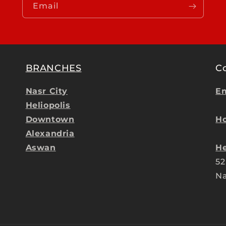
Email
BRANCHES
C
Nasr City
Em
Heliopolis
Downtown
Ho
Alexandria
Aswan
He
52
Na