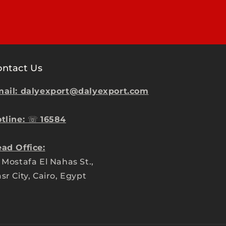
ontact Us
ail: dalyexport@dalyexport.com
tline:
☏
16584
ad Office:
 Mostafa El Nahas St.,
sr City, Cairo, Egypt