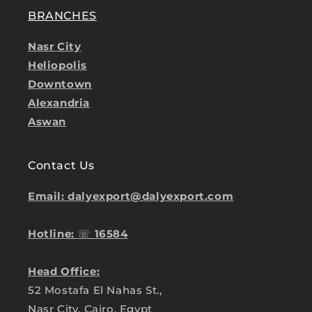
BRANCHES
Nasr City
Heliopolis
Downtown
Alexandria
Aswan
Contact Us
Email: dalyexport@dalyexport.com
Hotline:
☏
16584
Head Office:
52 Mostafa El Nahas St.,
Nasr City, Cairo, Egypt