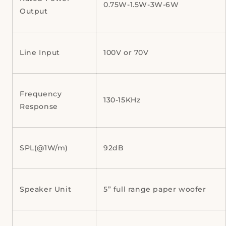
0.75W-1.5W-3W-6W
Output
Line Input
100V or 70V
Frequency
130-15KHz
Response
SPL(@1W/m)
92dB
Speaker Unit
5” full range paper woofer