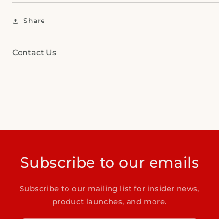
Share
Contact Us
Subscribe to our emails
Subscribe to our mailing list for insider news,
product launches, and more.