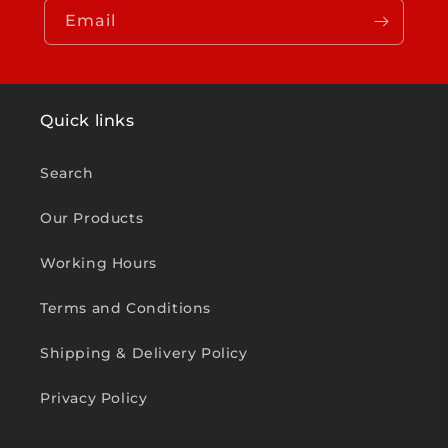
Email
Quick links
Search
Our Products
Working Hours
Terms and Conditions
Shipping & Delivery Policy
Privacy Policy