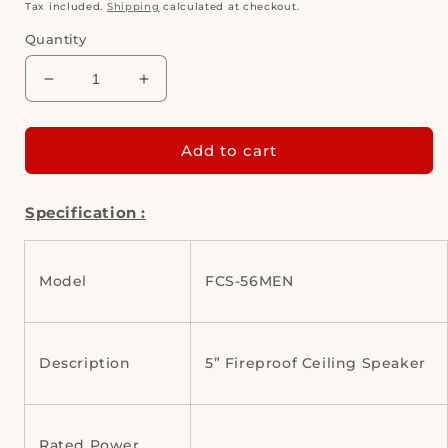
price
Tax included.
Shipping
calculated at checkout.
Quantity
Decrease
Increase
quantity
quantity
for
for
CMX
CMX
Add to cart
FCS-
FCS-
56M
56M
Specification :
(5&quot;
(5&quot;
Fireproof
Fireproof
Ceiling
Ceiling
Speaker)
Speaker)
Model
FCS-56MEN
Description
5” Fireproof Ceiling Speaker
Rated Power