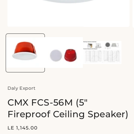
Open
media
1
in
i
modal
Daly Export
CMX FCS-56M (5"
Fireproof Ceiling Speaker)
Regular
LE 1,145.00