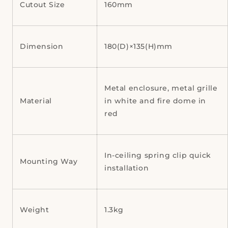
Cutout Size
160mm
Dimension
180(D)×135(H)mm
Metal enclosure, metal grille
Material
in white and fire dome in
red
In-ceiling spring clip quick
Mounting Way
installation
Weight
1.3kg