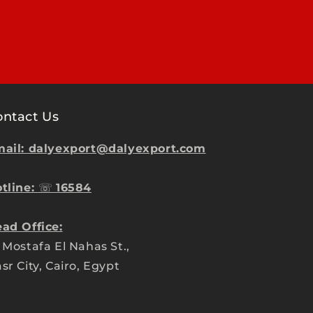
ontact Us
ail: dalyexport@dalyexport.com
tline:
☏
16584
ad Office:
 Mostafa El Nahas St.,
sr City, Cairo, Egypt