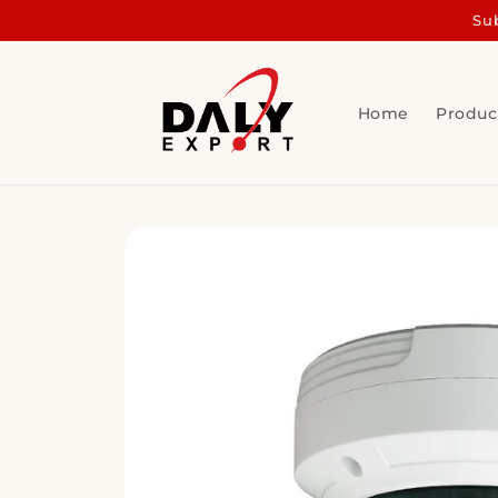
Skip to
Sub
content
Home
Produc
Skip to
product
information