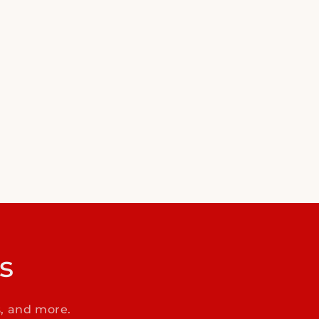
s
s, and more.