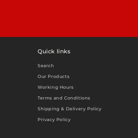
Quick links
Search
Our Products
Working Hours
Terms and Conditions
Shipping & Delivery Policy
Privacy Policy