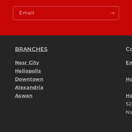
Email
BRANCHES
C
Nasr City
Em
Heliopolis
Downtown
Ho
Alexandria
Aswan
He
52
Na