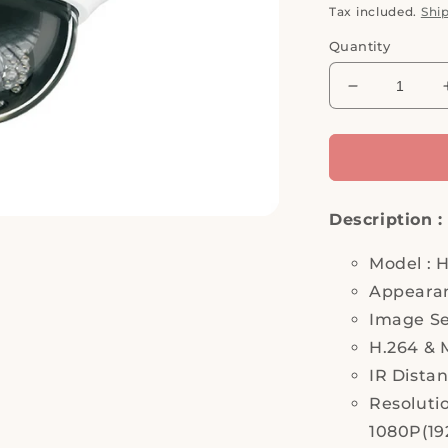
price
Tax included.
Shi
Quantity
Decrease
quantity
for
Hi
Sharp,
HS-
Description :
D041QV,
IP
Camera,
Model : 
Security
Appeara
Camera
Image Se
H.264 & 
IR Dista
Resoluti
1080P(192