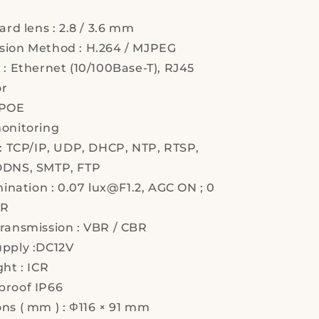
ard lens : 2.8 / 3.6 mm
ion Method : H.264 / MJPEG
 : Ethernet (10/100Base-T), RJ45
or
 POE
onitoring
 : TCP/IP, UDP, DHCP, NTP, RTSP,
DDNS, SMTP, FTP
mination : 0.07 lux@F1.2, AGC ON ; 0
IR
ransmission : VBR / CBR
pply :DC12V
ht : ICR
roof IP66
ns ( mm ) : Φ116 × 91 mm