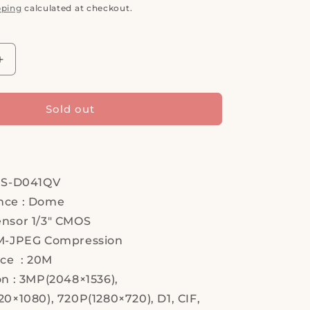
pping
calculated at checkout.
Increase
quantity
for
Hi
Sold out
Sharp,
HS-
D041QV,
IP
Camera,
HS-D041QV
Security
nce : Dome
Camera
nsor 1/3" CMOS
M-JPEG Compression
nce : 20M
on : 3MP(2048×1536),
0×1080), 720P(1280×720), D1, CIF,