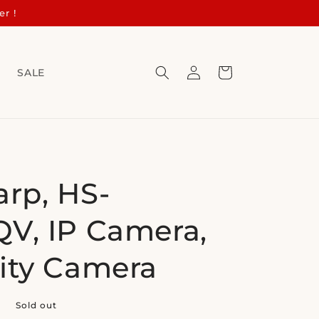
er !
Log
Cart
s
SALE
in
arp, HS-
V, IP Camera,
ity Camera
0
Sold out