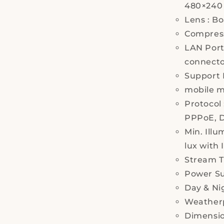
480×240
Lens : Bo
Compress
LAN Port
connect
Support
mobile m
Protocol
PPPoE, 
Min. Illu
lux with 
Stream T
Power Su
Day & Nig
Weatherp
Dimensio