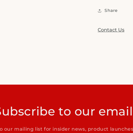
Share
Contact Us
Subscribe to our email
o our mailing list for insider news, product launche