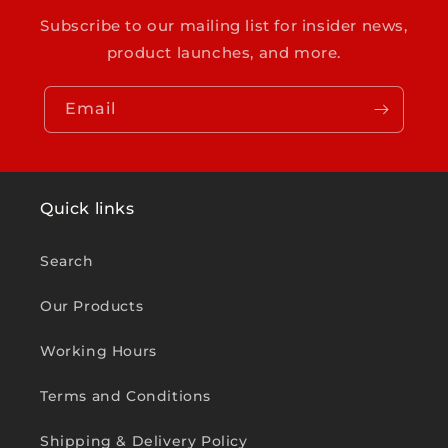
Subscribe to our mailing list for insider news,
product launches, and more.
Email
Quick links
Search
Our Products
Working Hours
Terms and Conditions
Shipping & Delivery Policy