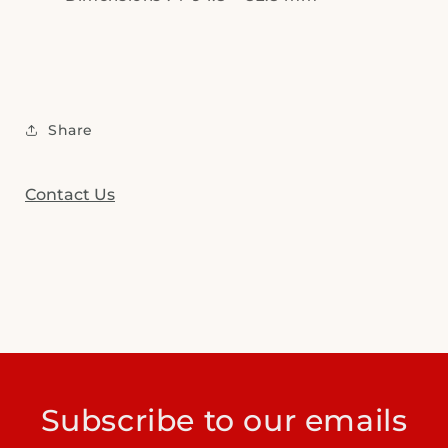
Share
Contact Us
Subscribe to our emails