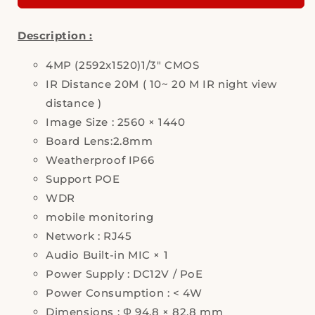
Sharp,
Sharp,
HS-
HS-
Description :
D095T2,
D095T2,
IP
IP
Camera,
4MP (2592x1520)1/3" CMOS
Camera,
Security
Security
IR Distance 20M ( 10~ 20 M IR night view
Camera
Camera
distance )
Image Size : 2560 × 1440
Board Lens:2.8mm
Weatherproof IP66
Support POE
WDR
mobile monitoring
Network : RJ45
Audio Built-in MIC × 1
Power Supply : DC12V / PoE
Power Consumption : < 4W
Dimensions : Φ 94.8 × 82.8 mm