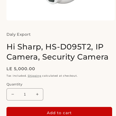
Open
media
1
in
Daly Export
modal
Hi Sharp, HS-D095T2, IP
Camera, Security Camera
Regular
LE 5,000.00
price
Tax included.
Shipping
calculated at checkout.
Quantity
Decrease
Increase
quantity
quantity
for
for
Hi
Hi
Add to cart