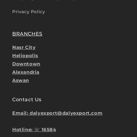
Privacy Policy
BRANCHES
Nasr City
Heliopolis
Downtown
Alexandria
Aswan
Contact Us
Email: dalyexport@dalyexport.com
Hotline:
☏
16584