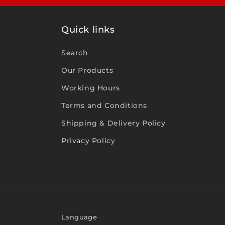
Quick links
Search
Our Products
Working Hours
Terms and Conditions
Shipping & Delivery Policy
Privacy Policy
Language