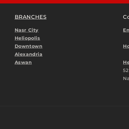
BRANCHES
C
Nasr City
Em
Heliopolis
Downtown
Ho
Alexandria
Aswan
He
52
Na