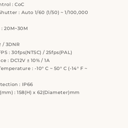
trol : CoC
Shutter : Auto 1/60 (1/50) ~ 1/100,000
e : 20M~30M
 / 3DNR
S : 30fps(NTSC) / 25fps(PAL)
e : DC12V ± 10% / 1A
emperature : -10° C ~ 50° C (-14° F ~
tection : IP66
(mm) : 158(H) x 62(Diameter)mm