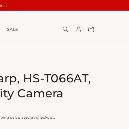
er !
Log
Cart
s
SALE
in
arp, HS-T066AT,
ity Camera
pping
calculated at checkout.