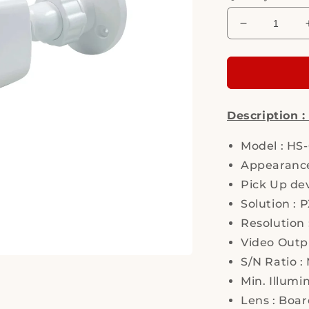
Decrease
quantity
for
Hi
Sharp,
HS-
Description 
T066AT,
Security
Camera
Model : HS
Appearance
Pick Up dev
Solution :
Resolution 
Video Outpu
S/N Ratio :
Min. Illumi
Lens : Boa