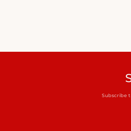
Subscribe t