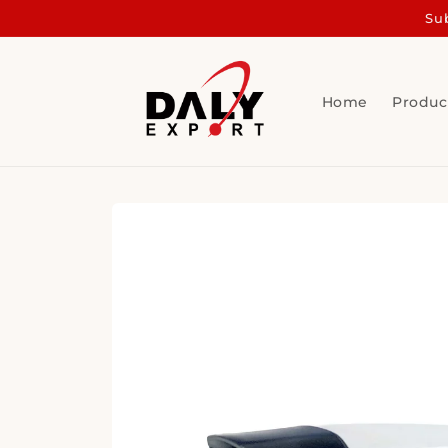
Skip to
Sub
content
Home
Produc
Skip to
product
information