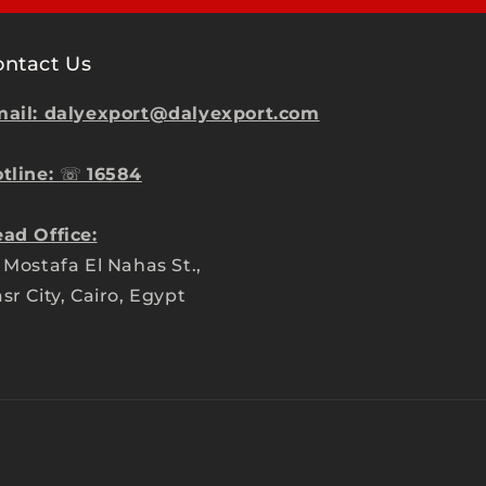
ontact Us
ail: dalyexport@dalyexport.com
tline:
☏
16584
ad Office:
 Mostafa El Nahas St.,
sr City, Cairo, Egypt