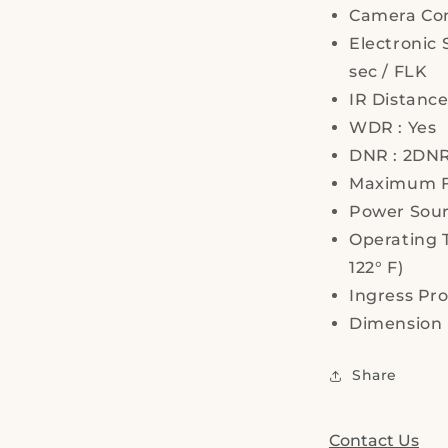
Camera Con
Electronic 
sec / FLK
IR Distanc
WDR : Yes
DNR : 2DNR
Maximum FP
Power Sourc
Operating T
122° F)
Ingress Pro
Dimension 
Share
Contact Us