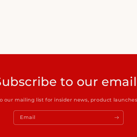
Subscribe to our email
o our mailing list for insider news, product launche
Email