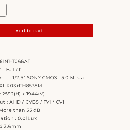
Increase
quantity
for
Hi
Add to cart
Sharp,
HS-
:
T066AT,
Security
Camera
-6IN1-T066AT
 : Bullet
ice : 1/2.5” SONY CMOS : 5.0 Mega
 PXI-K03+FH8538M
: 2592(H) x 1944(V)
t : AHD / CVBS / TVI / CVI
 More than 55 dB
nation : 0.01Lux
rd 3.6mm