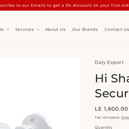
scribe to our Emails to get a 5% discount on your first ord
ts
Services
About Us
Our Brands
Contact U
Daly Export
Hi Sh
Secur
Regular
LE 1,600.00
price
Tax included.
Shi
Quantity