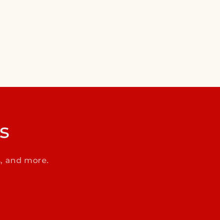
s
s, and more.