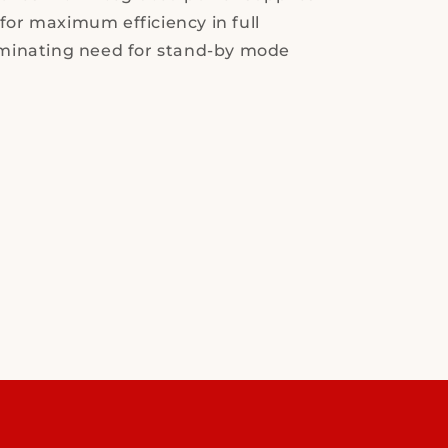
for maximum efficiency in full
iminating need for stand-by mode