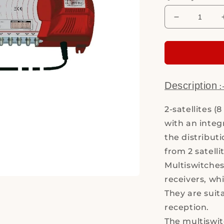
Decrease
quantity
for
Multiswitch
MS9/16PIU
6
V10
Description
:
2-satellites (
with an integ
the distributi
from 2 satelli
Multiswitches 
receivers, wh
They are suit
reception.
The multiswit