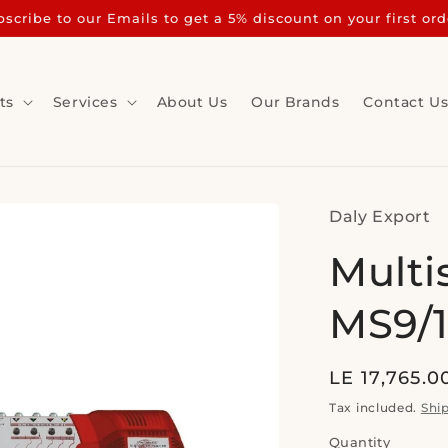
scribe to our Emails to get a 5% discount on your first ord
ts
Services
About Us
Our Brands
Contact U
Daly Export
Multi
MS9/1
Regular
LE 17,765.0
price
Tax included.
Shi
Quantity