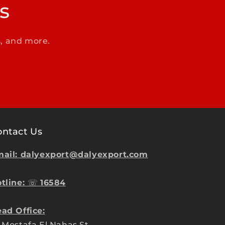
s
s, and more.
ontact Us
ail: dalyexport@dalyexport.com
tline:
☏
16584
ad Office:
 Mostafa El Nahas St.,