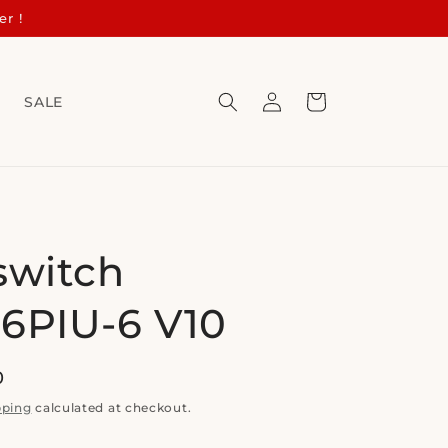
er !
Log
Cart
s
SALE
in
switch
6PIU-6 V10
0
pping
calculated at checkout.