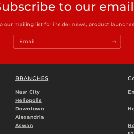
Subscribe to our email
o our mailing list for insider news, product launche
Email
BRANCHES
C
Nasr City
Em
Heliopolis
Downtown
Ho
Alexandria
Aswan
He
52