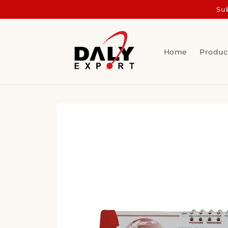
Skip to
Sub
content
Home
Produc
Skip to
product
information