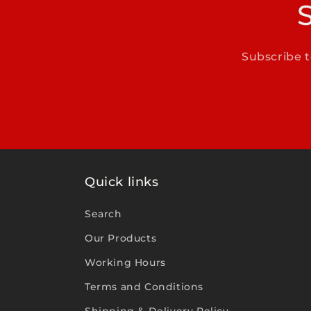
Subscribe t
Quick links
Search
Our Products
Working Hours
Terms and Conditions