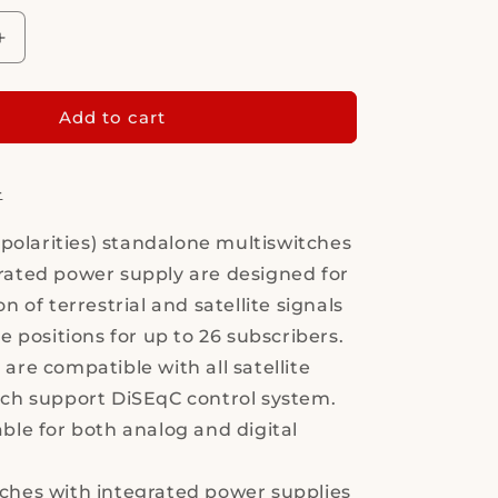
Increase
quantity
for
Multiswitch
Add to cart
-
MS9/16PIU-
6
V10
-
8 polarities) standalone multiswitches
rated power supply are designed for
on of terrestrial and satellite signals
te positions for up to 26 subscribers.
are compatible with all satellite
ich support DiSEqC control system.
able for both analog and digital
ches with integrated power supplies