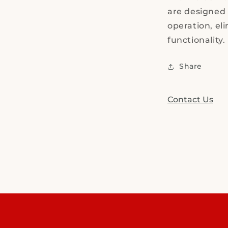
are designed 
operation, el
functionality.
Share
Contact Us