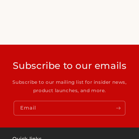
Subscribe to our emails
Subscribe to our mailing list for insider news,
product launches, and more.
Email
Quick links