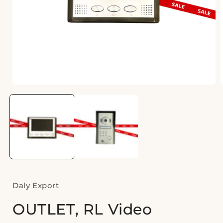
Open
media
1
i
in
modal
Daly Export
OUTLET, RL Video