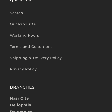
Search
Our Products
Working Hours
Terms and Conditions
Shipping & Delivery Policy
Privacy Policy
BRANCHES
Nasr City
Heliopolis
Downtown