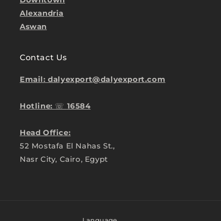
Alexandria
Aswan
Contact Us
Email: dalyexport@dalyexport.com
Hotline:
☏
16584
Head Office:
52 Mostafa El Nahas St.,
Nasr City, Cairo, Egypt
Language