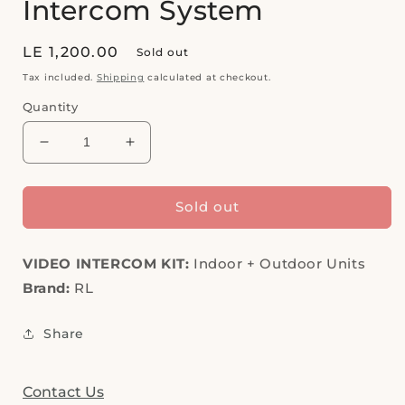
Intercom System
Regular
LE 1,200.00
Sold out
price
Tax included.
Shipping
calculated at checkout.
Quantity
Decrease
Increase
quantity
quantity
for
for
OUTLET,
OUTLET,
Sold out
RL
RL
Video
Video
VIDEO INTERCOM KIT:
Intercom
Intercom
Indoor + Outdoor Units
System
System
Brand:
RL
Share
Contact Us